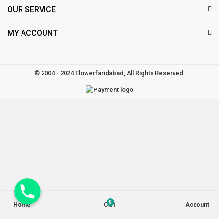
OUR SERVICE
MY ACCOUNT
© 2004 - 2024 Flowerfaridabad, All Rights Reserved.
Phone
0
Home
Cart
Account