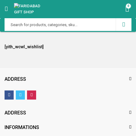
0
[yith_wcwl_wishlist]
ADDRESS
ADDRESS
INFORMATIONS