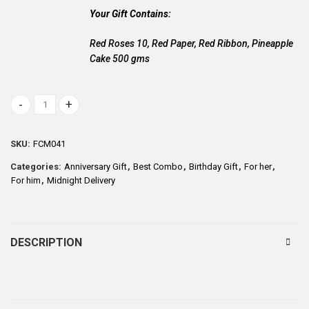
Your Gift Contains:
Red Roses 10, Red Paper, Red Ribbon, Pineapple
Cake 500 gms
Pineapple Cake with Flowers quantity
SKU:
FCM041
Categories:
Anniversary Gift
,
Best Combo
,
Birthday Gift
,
For her
,
For him
,
Midnight Delivery
DESCRIPTION