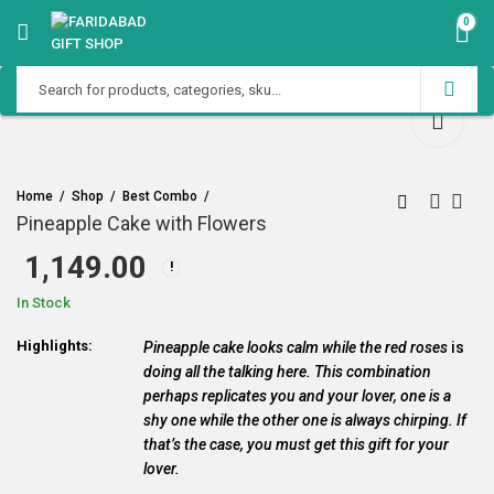
0
Home
Shop
Best Combo
Pineapple Cake with Flowers
1,149.00
In Stock
Highlights:
Pineapple cake looks calm while the red roses
is
doing all the talking here. This combination
perhaps replicates you and your lover, one is a
shy one while the other one is always chirping. If
that’s the case, you must get this gift for your
lover.