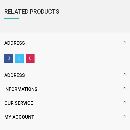
RELATED PRODUCTS
ADDRESS
ADDRESS
INFORMATIONS
OUR SERVICE
MY ACCOUNT