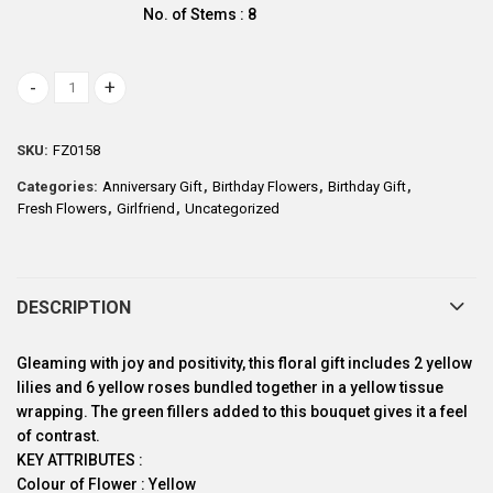
No. of Stems : 8
Mellow Yellow quantity
SKU:
FZ0158
Categories:
Anniversary Gift
,
Birthday Flowers
,
Birthday Gift
,
Fresh Flowers
,
Girlfriend
,
Uncategorized
DESCRIPTION
Gleaming with joy and positivity, this floral gift includes 2 yellow
lilies and 6 yellow roses bundled together in a yellow tissue
wrapping. The green fillers added to this bouquet gives it a feel
of contrast.
KEY ATTRIBUTES :
Colour of Flower : Yellow