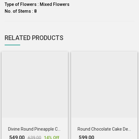
Type of Flowers : Mixed Flowers
No. of Stems : 8
RELATED PRODUCTS
Divine Round Pineapple Cake
Round Chocolate Cake Decorated
549.00
599.00
639.00
14
% Off