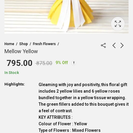
Home
Shop
Fresh Flowers
Mellow Yellow
795.00
875.00
9
% Off
Original
Current
In Stock
price
price
Highlights:
Gleaming with joy and positivity, this floral gift
includes 2 yellow lilies and 6 yellow roses
was:
is:
bundled together in a yellow tissue wrapping.
The green fillers added to this bouquet gives it
₹ 875.00.
₹ 795.00.
a feel of contrast.
KEY ATTRIBUTES :
Colour of Flower : Yellow
Type of Flowers : Mixed Flowers