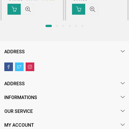
Original
Current
price
price
was:
is:
₹ 639.00.
₹ 549.00.
ADDRESS
ADDRESS
INFORMATIONS
OUR SERVICE
MY ACCOUNT