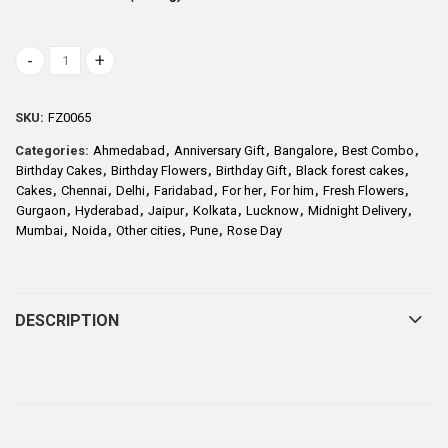
Half Kg Round Black Forest Cake with 10 Mix Roses quantity
SKU:
FZ0065
Categories:
Ahmedabad
,
Anniversary Gift
,
Bangalore
,
Best Combo
,
Birthday Cakes
,
Birthday Flowers
,
Birthday Gift
,
Black forest cakes
,
Cakes
,
Chennai
,
Delhi
,
Faridabad
,
For her
,
For him
,
Fresh Flowers
,
Gurgaon
,
Hyderabad
,
Jaipur
,
Kolkata
,
Lucknow
,
Midnight Delivery
,
Mumbai
,
Noida
,
Other cities
,
Pune
,
Rose Day
DESCRIPTION