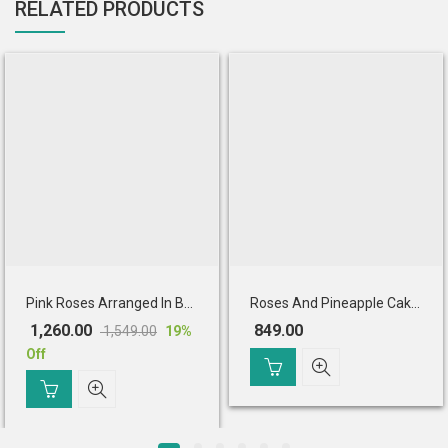
RELATED PRODUCTS
Pink Roses Arranged In Basket With Chocolate Cake
Roses And Pineapple Cake Combo
1,260.00
849.00
1,549.00
19
%
Original
Current
Off
price
price
was:
is:
₹ 1,549.00.
₹ 1,260.00.