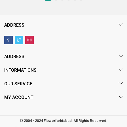
ADDRESS
ADDRESS
INFORMATIONS
OUR SERVICE
MY ACCOUNT
© 2004 - 2024 Flowerfaridabad, All Rights Reserved.