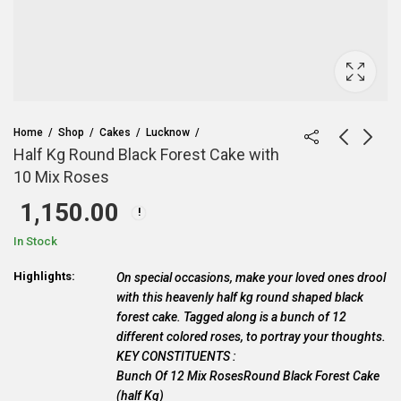
Home
Shop
Cakes
Lucknow
Half Kg Round Black Forest Cake with
10 Mix Roses
1,150.00
In Stock
Highlights:
On special occasions, make your loved ones drool
with this heavenly half kg round shaped black
forest cake. Tagged along is a bunch of 12
different colored roses, to portray your thoughts.
KEY CONSTITUENTS :
Bunch Of 12 Mix RosesRound Black Forest Cake
(half Kg)