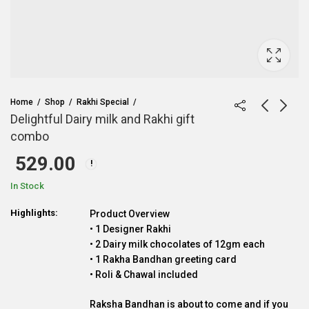
Home
Shop
Rakhi Special
Delightful Dairy milk and Rakhi gift
combo
529.00
In Stock
Highlights:
Product Overview
• 1 Designer Rakhi
• 2 Dairy milk chocolates of 12gm each
• 1 Rakha Bandhan greeting card
• Roli & Chawal included
Raksha Bandhan is about to come and if you