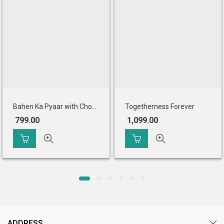
Bahen Ka Pyaar with Chocolates
Togetherness Forever
799.00
1,099.00
ADDRESS