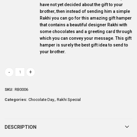
have not yet decided about the gift to your
brother, then instead of sending him a simple
Rakhi you can go for this amazing gift hamper
that contains a beautiful designer Rakhi with
some chocolates and a greeting card through
which you can convey your message. This gift
hamper is surely the best gift idea to send to
your brother.
Delightful Dairy milk and Rakhi gift combo quantity
SKU:
RB0006
Categories:
Chocolate Day
,
Rakhi Special
DESCRIPTION