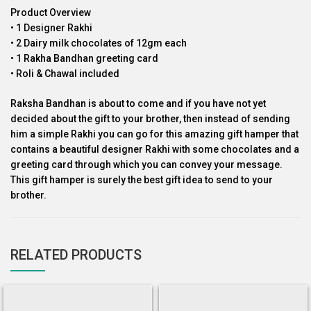
Product Overview
• 1 Designer Rakhi
• 2 Dairy milk chocolates of 12gm each
• 1 Rakha Bandhan greeting card
• Roli & Chawal included
Raksha Bandhan is about to come and if you have not yet
decided about the gift to your brother, then instead of sending
him a simple Rakhi you can go for this amazing gift hamper that
contains a beautiful designer Rakhi with some chocolates and a
greeting card through which you can convey your message.
This gift hamper is surely the best gift idea to send to your
brother.
RELATED PRODUCTS