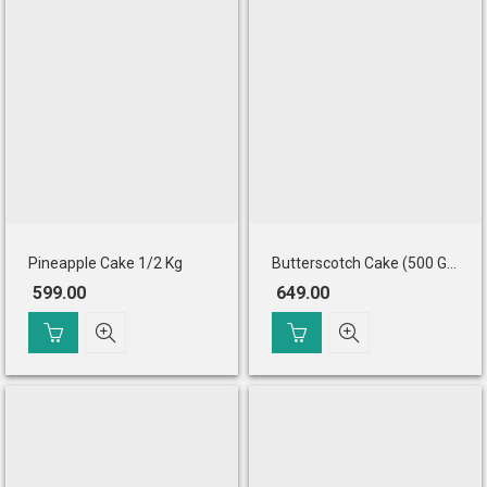
Pineapple Cake 1/2 Kg
Butterscotch Cake (500 Gm)
599.00
649.00