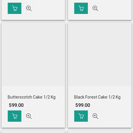
Original
Current
price
price
was:
is:
₹ 649.00.
₹ 599.00.
Butterscotch Cake 1/2 Kg
Black Forest Cake 1/2 Kg
599.00
599.00