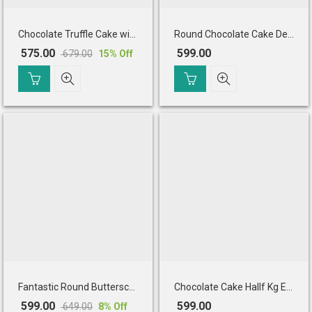
Chocolate Truffle Cake with Cherry Toppings (Half Kg)
Round Chocolate Cake Decorated
575.00
599.00
679.00
15
% Off
Original
Current
price
price
was:
is:
₹ 679.00.
₹ 575.00.
Fantastic Round Butterscotch Cake
Chocolate Cake Hallf Kg Eggless
599.00
599.00
649.00
8
% Off