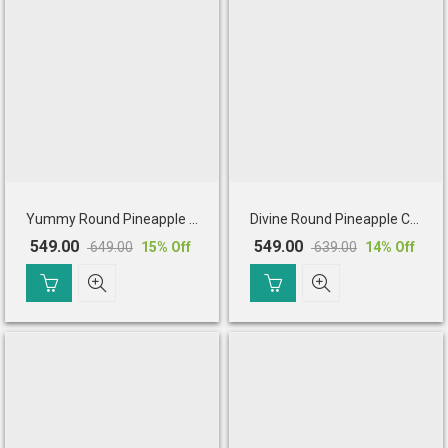
Yummy Round Pineapple Cake
Divine Round Pineapple Cake
549.00
549.00
649.00
639.00
15
% Off
14
% Off
Original
Current
Original
Current
price
price
price
price
was:
is:
was:
is:
₹ 649.00.
₹ 549.00.
₹ 639.00.
₹ 549.00.