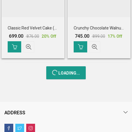
Classic Red Velvet Cake (Half Kg)
Crunchy Chocolate Walnut Cake (Half Kg)
699.00
745.00
876.00
899.00
20
% Off
17
% Off
Original
Current
Original
Current
price
price
price
price
was:
is:
was:
is:
₹ 876.00.
₹ 699.00.
₹ 899.00.
₹ 745.00.
LOADING...
ADDRESS