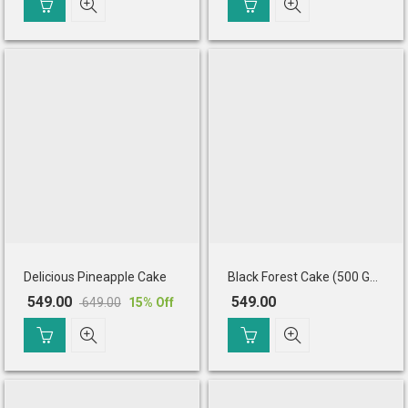
price
price
price
price
was:
is:
was:
is:
₹ 575.00.
₹ 499.00.
₹ 679.00.
₹ 545.00.
Delicious Pineapple Cake
Black Forest Cake (500 Gm)
549.00
549.00
649.00
15
% Off
Original
Current
price
price
was:
is:
₹ 649.00.
₹ 549.00.