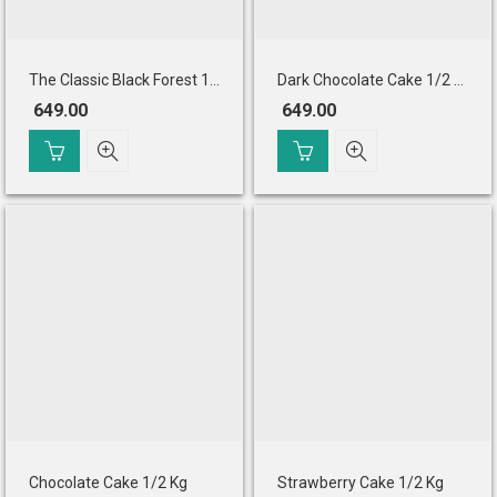
The Classic Black Forest 1/2 Kg Eggless
Dark Chocolate Cake 1/2 Kg Eggless
649.00
649.00
Chocolate Cake 1/2 Kg
Strawberry Cake 1/2 Kg