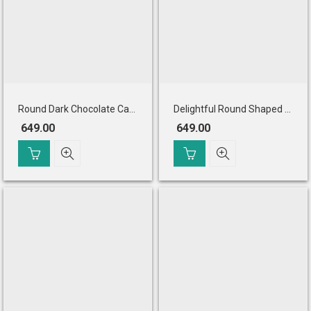
Round Dark Chocolate Cake
Delightful Round Shaped Pineapple Cake
649.00
649.00