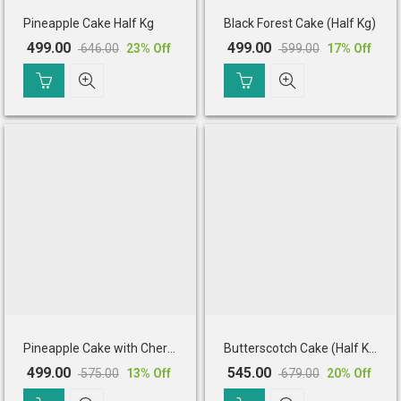
Pineapple Cake Half Kg
Black Forest Cake (Half Kg)
499.00
499.00
646.00
599.00
23
% Off
17
% Off
Original
Current
Original
Current
price
price
price
price
was:
is:
was:
is:
₹ 646.00.
₹ 499.00.
₹ 599.00.
₹ 499.00.
Pineapple Cake with Cherry Toppings (Half Kg)
Butterscotch Cake (Half Kg)
499.00
545.00
575.00
679.00
13
% Off
20
% Off
Original
Current
Original
Current