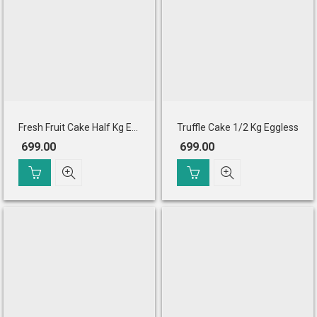
Fresh Fruit Cake Half Kg Eggless
Truffle Cake 1/2 Kg Eggless
699.00
699.00