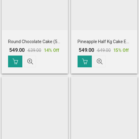
Round Chocolate Cake (500 Gm)
Pineapple Half Kg Cake Eggless
549.00
549.00
639.00
649.00
14
% Off
15
% Off
Original
Current
Original
Current
price
price
price
price
was:
is:
was:
is:
₹ 639.00.
₹ 549.00.
₹ 649.00.
₹ 549.00.