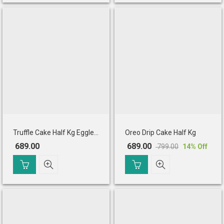
₹ 775.00.
₹ 665.00.
Truffle Cake Half Kg Eggless
Oreo Drip Cake Half Kg
689.00
689.00
799.00
14
% Off
Original
Current
price
price
was:
is:
₹ 799.00.
₹ 689.00.