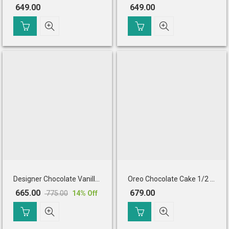
649.00
649.00
Designer Chocolate Vanilla Cake (Half Kg)
Oreo Chocolate Cake 1/2 Kg Eggless
665.00
679.00
775.00
14
% Off
Original
Current
price
price
was:
is: